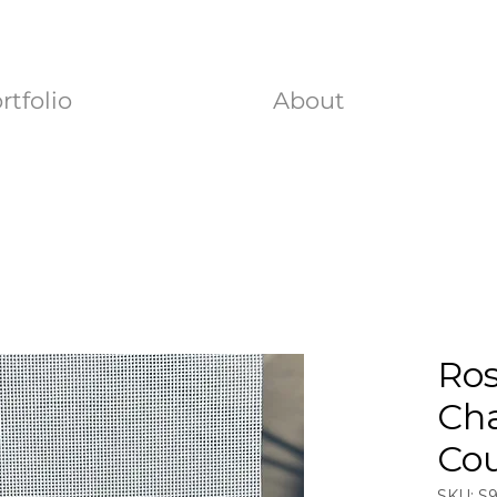
rtfolio
About
Ro
Ch
Co
SKU: S