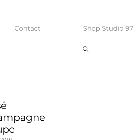
Contact
Shop Studio 97
sé
ampagne
upe
970131