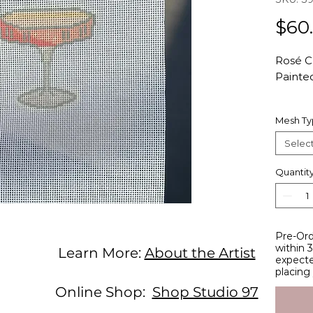
$60
Rosé 
Painte
Hand-p
Mesh T
count 
Studio 
Selec
Total C
Design 
Quantit
width
Studio 
Pre-Ord
entirel
within 
Learn More:
About the Artist
studio
expecte
stitche
placing
these 
Online Shop:
Shop Studio 97
designe