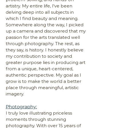
artistry. My entire life, I've been
delving deep into all subjects in
which I find beauty and meaning.
Somewhere along the way, I picked
up a camera and discovered that my
passion for the arts translated well
through photography. The rest, as
they say, is history. I honestly believe
my contribution to society and
greater purpose lies in producing art
from a unique, heart-centered,
authentic perspective. My goal as I
grow is to make the world a better
place through meaningful, artistic
imagery.
Photography:
I truly love illustrating priceless
moments through stunning
photography. With over 15 years of