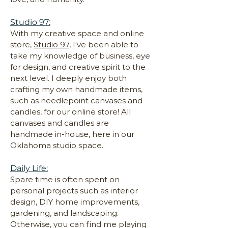
Studio 97:
With my creative space and online
store,
Studio 97
, I've been able to
take my knowledge of business, eye
for design, and creative spirit to the
next level. I deeply enjoy both
crafting my own handmade items,
such as needlepoint canvases and
candles, for our online store! All
canvases and candles are
handmade in-house, here in our
Oklahoma studio space.
Daily Life:
Spare time is often spent on
personal projects such as interior
design, DIY home improvements,
gardening, and landscaping.
Otherwise, you can find me playing