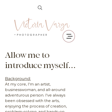
Allow me to
introduce myself...
Background:
At my core, I'm an artist,
businesswoman, and all-around
adventurous person. I've always
been obsessed with the arts,
enjoying the process of creation,
problem-solving, and hands-on