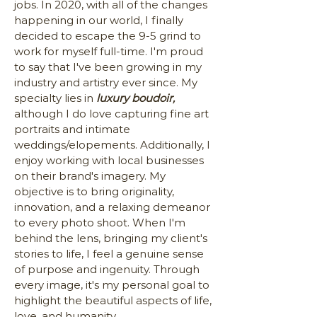
jobs. In 2020, with all of the changes
happening in our world, I finally
decided to escape the 9-5 grind to
work for myself full-time. I'm proud
to say that I've been growing in my
industry and artistry ever since. My
specialty lies in
luxury boudoir,
although I do love capturing fine art
portraits and intimate
weddings/elopements. Additionally, I
enjoy working with local businesses
on their brand's imagery. My
objective is to bring originality,
innovation, and a relaxing demeanor
to every photo shoot. When I'm
behind the lens, bringing my client's
stories to life, I feel a genuine sense
of purpose and ingenuity. Through
every image, it's my personal goal to
highlight the beautiful aspects of life,
love, and humanity.