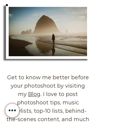
Get to know me better before
your photoshoot by visiting
my
Blog
. I love to post
photoshoot tips, music
playlists, top-10 lists, behind-
the-scenes content, and much
more!