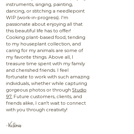
instruments, singing, painting,
dancing, or stitching a needlepoint
WIP (work-in-progress). I'm
passionate about enjoying all that
this beautiful life has to offer!
Cooking plant-based food, tending
to my houseplant collection, and
caring for my animals are some of
my favorite things. Above all, I
treasure time spent with my family
and cherished friends. I feel
fortunate to work with such amazing
individuals, whether while capturing
gorgeous photos or through
Studio
97.
Future customers, clients, and
friends alike, I can't wait to connect
with you through creativity!
-Victoria