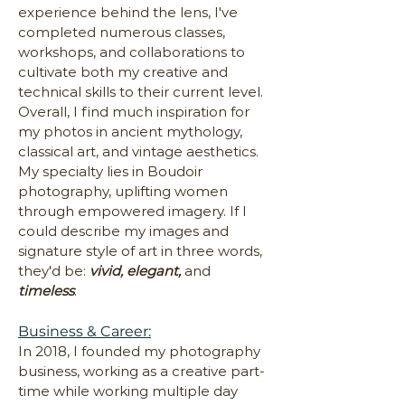
experience behind the lens, I've
completed numerous classes,
workshops, and collaborations to
cultivate both my creative and
technical skills to their current level.
Overall, I find much inspiration for
my photos in ancient mythology,
classical art, and vintage aesthetics.
My specialty lies in Boudoir
photography, uplifting women
through empowered imagery. If I
could describe my images and
signature style of art in three words,
they'd be:
vivid, elegant,
and
timeless
.
Business & Career:
In 2018, I founded my photography
business, working as a creative part-
time while working multiple day