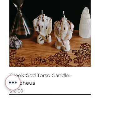
Greek God Torso Candle -
Morpheus
Price
$16.00