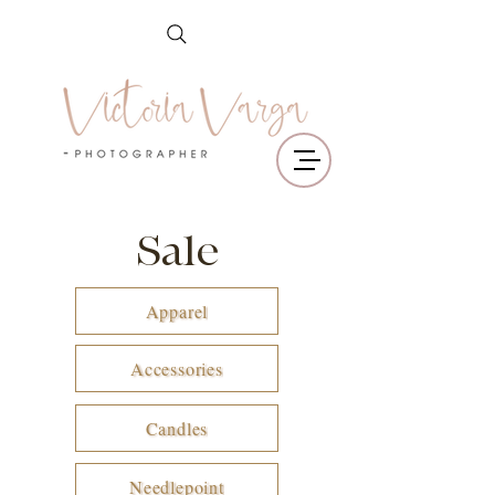
Sale
Apparel
Accessories
Candles
Needlepoint