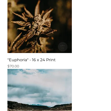
"Euphoria" - 16 x 24 Print
Price
$70.00