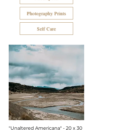
Photography Prints
Self Care
"Unaltered Americana" - 20 x 30