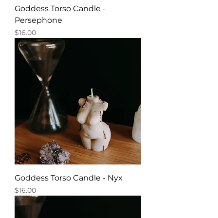
Goddess Torso Candle -
Persephone
Price
$16.00
Goddess Torso Candle - Nyx
Price
$16.00