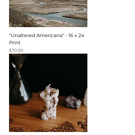
"Unaltered Americana" - 16 x 24
Print
Price
$70.00