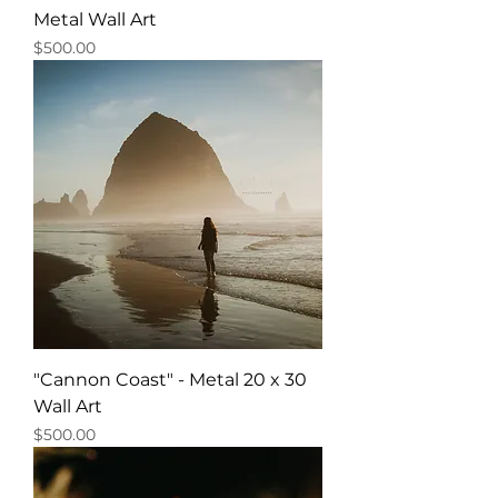
Metal Wall Art
Price
$500.00
"Cannon Coast" - Metal 20 x 30
Wall Art
Price
$500.00