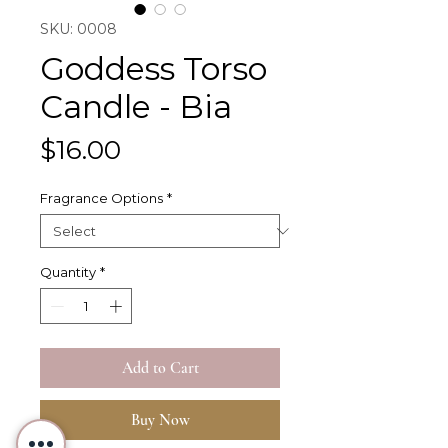
SKU: 0008
Goddess Torso
Candle - Bia
Price
$16.00
Fragrance Options
*
Quantity
*
Add to Cart
Buy Now