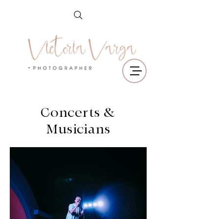
Concerts &
Musicians