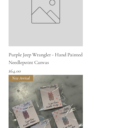
Purple Jeep Wrangler - Hand Painted
Needlepoint Canvas
Price
$64.00
New Arrival