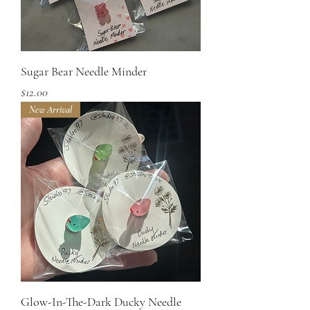
Sugar Bear Needle Minder
Price
$12.00
New Arrival
Glow-In-The-Dark Ducky Needle