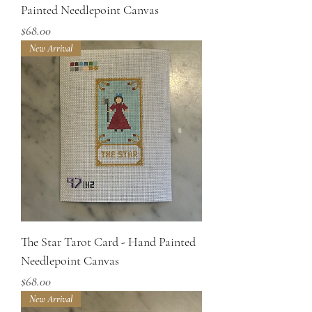
Painted Needlepoint Canvas
Price
$68.00
New Arrival
The Star Tarot Card - Hand Painted
Needlepoint Canvas
Price
$68.00
New Arrival