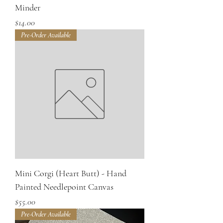
Minder
Price
$14.00
Pre-Order Available
Mini Corgi (Heart Butt) - Hand
Painted Needlepoint Canvas
Price
$55.00
Pre-Order Available