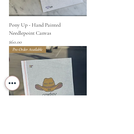
Pony Up - Hand Painted
Needlepoint Canvas
Price
$60.00
Pre-Order Available
All Hat, No Cowboy - Hand Painted