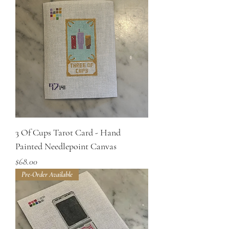
3 Of Cups Tarot Card - Hand
Painted Needlepoint Canvas
Price
$68.00
Pre-Order Available