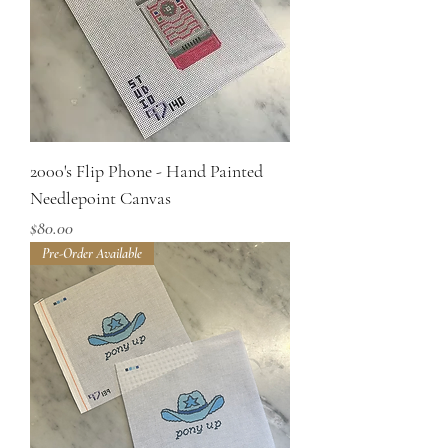
2000's Flip Phone - Hand Painted
Needlepoint Canvas
Price
$80.00
Pre-Order Available