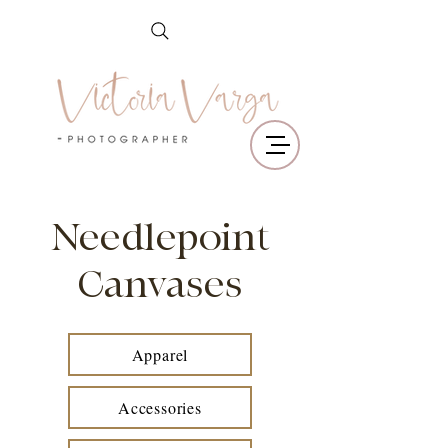
Needlepoint
Canvases
Apparel
Accessories