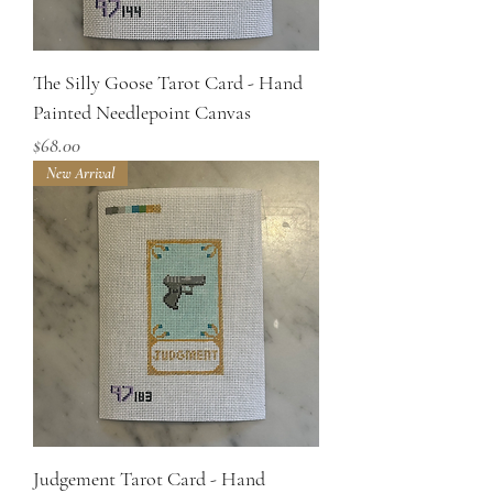
The Silly Goose Tarot Card - Hand
Painted Needlepoint Canvas
Price
$68.00
New Arrival
Judgement Tarot Card - Hand