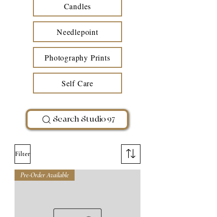
Candles
Needlepoint
Photography Prints
Self Care
Search Studio 97
Filter
Pre-Order Available