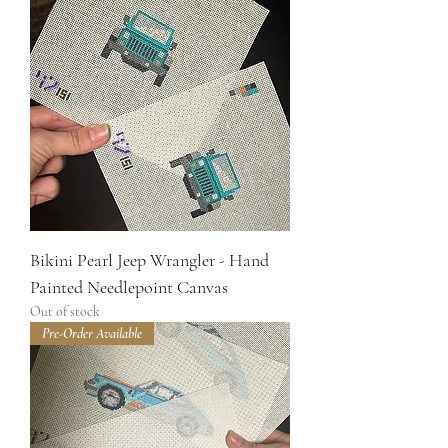
Bikini Pearl Jeep Wrangler - Hand
Painted Needlepoint Canvas
Out of stock
Pre-Order Available