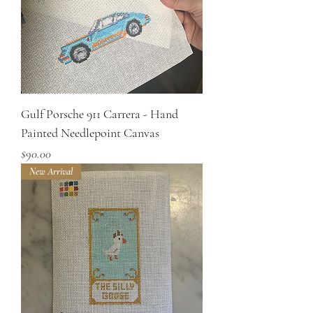
Gulf Porsche 911 Carrera - Hand
Painted Needlepoint Canvas
Price
$90.00
New Arrival