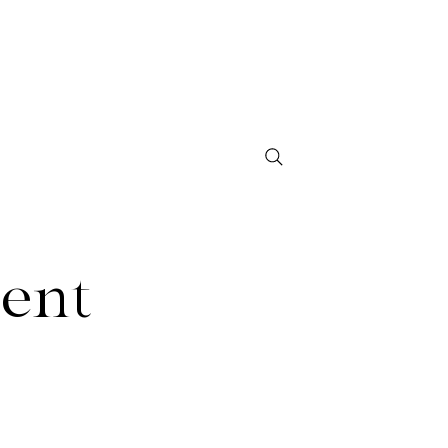
Contact
Shop Studio 97
ent