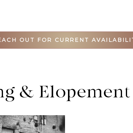
EACH OUT FOR CURRENT AVAILABILI
g & Elopement 