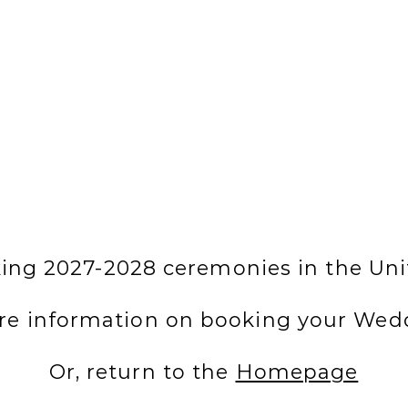
ng 2027-2028 ceremonies in the Uni
re information on booking your Wed
Or, return to the
Homepage