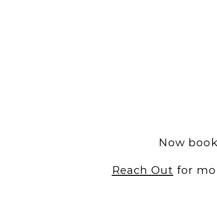
Now booki
Reach Out
for mo