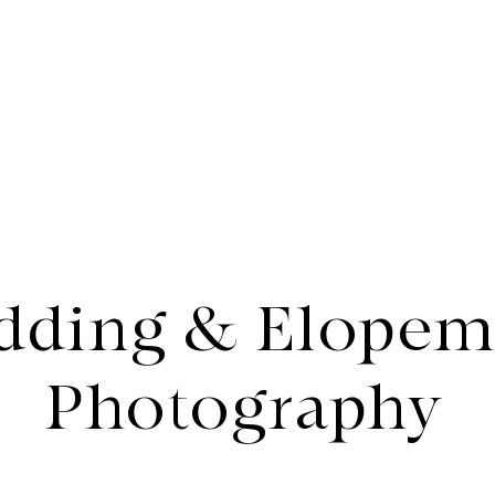
rtfolio
About
dding & Elopem
Photography