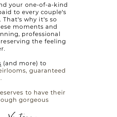
nd your one-of-a-kind
paid to every couple's
 That's why it's so
 these moments and
nning, professional
reserving the feeling
r.
s
(and more) to
irlooms, guaranteed
.
eserves to have their
hrough gorgeous