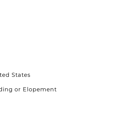
ted States
ding or Elopement