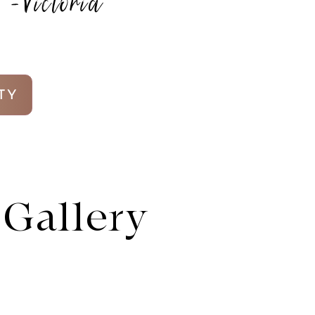
-Victoria
TY
Gallery