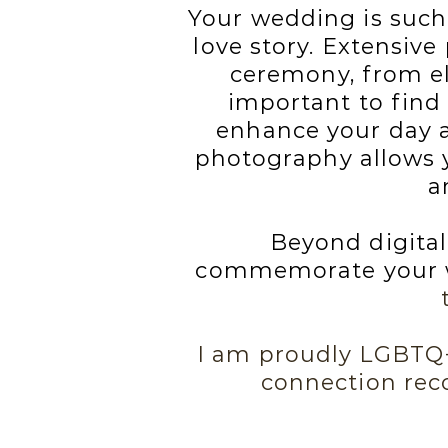
Your wedding is such
love story. Extensive
ceremony, from elo
important to find
enhance your day a
photography allows y
a
Beyond digital
commemorate your w
I am proudly LGBTQ+ 
connection rec