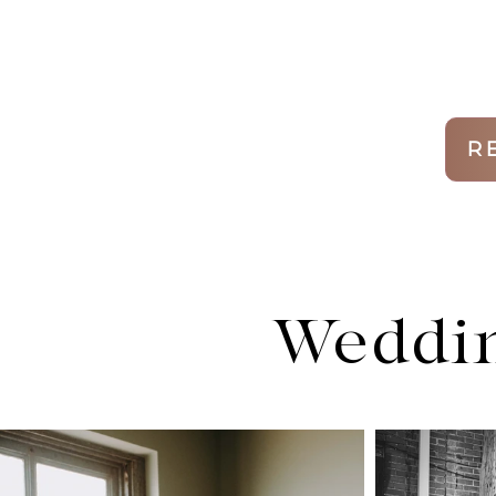
R
Weddin