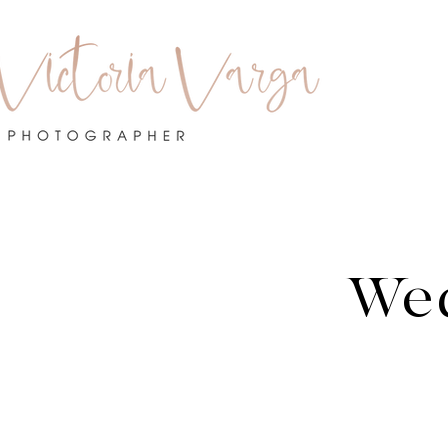
Po
We