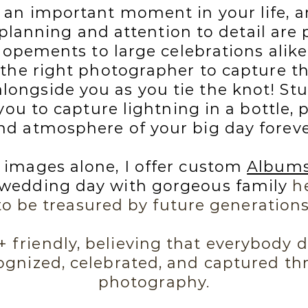
 an important moment in your life, a
 planning and attention to detail are 
pements to large celebrations alike.
 the right photographer to capture
longside you as you tie the knot! Stu
ou to capture lightning in a bottle, p
nd atmosphere of your big day foreve
 images alone, I offer custom
Album
edding day with gorgeous family
he
to be treasured by future generations
friendly, believing that everybody d
ognized, celebrated, and captured t
photography.