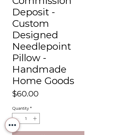
Commission
Deposit -
Custom
Designed
Needlepoint
Pillow -
Handmade
Home Goods
Price
$60.00
Quantity
*