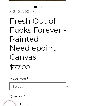
SKU: S970090
Fresh Out of
Fucks Forever -
Painted
Needlepoint
Canvas
Price
$77.00
Mesh Type
*
Quantity
*