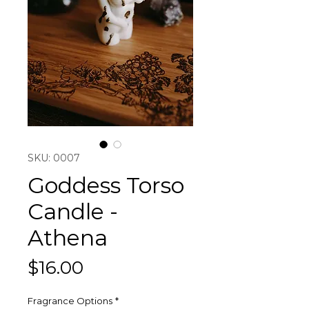
SKU: 0007
Goddess Torso
Candle -
Athena
Price
$16.00
Fragrance Options
*