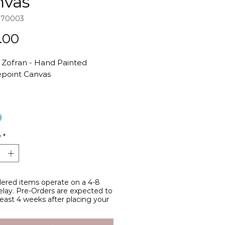
nvas
970003
Price
.00
t Zofran - Hand Painted
point Canvas
d by all of my fellow hotties
ummy issues <3
ainted acrylic on Zwiegart 18-
y
*
canvas
97 Original Design
anvas Size: 6" height x 8" width
Dimensions: 3" height x 5.5"
ered items operate on a 4-8
lay. Pre-Orders are expected to
 least 4 weeks after placing your
97's canvases are all painted