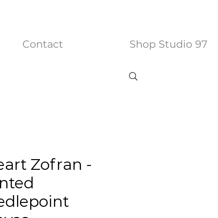
Contact
Shop Studio 97
eart Zofran -
nted
dlepoint