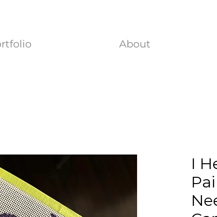
rtfolio
About
I H
Pai
Nee