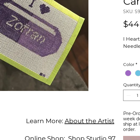
Ca
SKU: S
$44
I Hear
Needle
Inspire
Color
*
with t
Hand-p
Quantit
count 
Studio 
Total C
Design 
Pre-Ord
width
week de
Learn More:
About the Artist
ship at
order.
Online Shop:
Shop Studio 97
Studio 