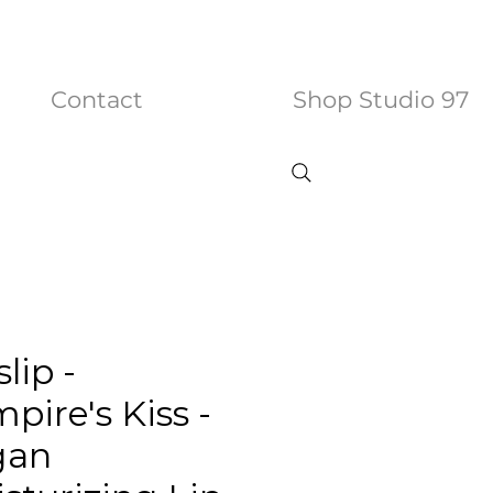
Contact
Shop Studio 97
slip -
pire's Kiss -
gan