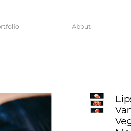
rtfolio
About
Lip
Vam
Ve