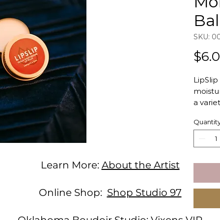
Moi
Ba
SKU: 0
$6.
LipSlip
moistur
a varie
organic
Quantit
that de
lips in
This wo
perfect
Learn More:
About the Artist
stockin
friendly
Online Shop:
Shop Studio 97
Flav
prof
Oklahoma Boudoir Studio:
Vixens VIP