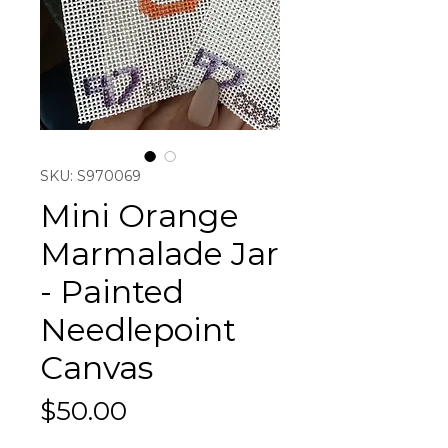
SKU: S970069
Mini Orange
Marmalade Jar
- Painted
Needlepoint
Canvas
Price
$50.00