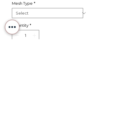
Mesh Type
*
Quantity
*
Add to Cart
Buy Now
Mini Orange Marmalade Jar -
Hand Painted Needlepoint
Canvas
Part of Studio 97's "Minis" series,
these adorable canvases are
perfect for use as bag charms,