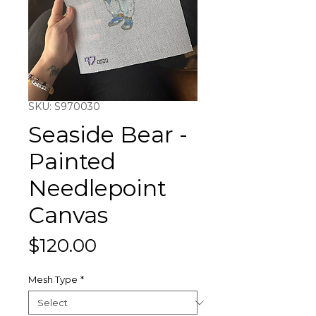
SKU: S970030
Seaside Bear -
Painted
Needlepoint
Canvas
Price
$120.00
Mesh Type
*