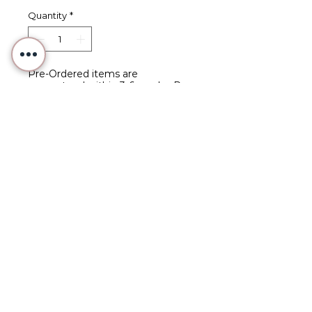
Quantity
*
Pre-Ordered items are
guaranteed within 3-6 weeks. Pre-
Orders are expected to ship at
least 4 weeks after placing your
order.
Pre-Order
Seaside Bear - Hand-Painted
Needlepoint Canvas
Part of Studio 97's 2025
Summer Series
Hand-painted acrylic on
Zwiegart 13-count canvas.