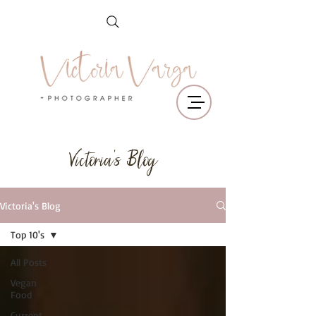
Victoria's Blog
Victoria's Blog
Top 10's
All Posts
Vegan
Food
Current