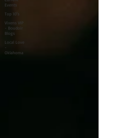
Events
Top 10's
Vixens VIP
- Boudoir
Blogs
Local Love
-
Oklahoma