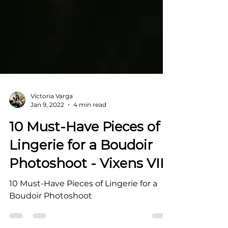
Victoria Varga
Jan 9, 2022
4 min read
10 Must-Have Pieces of
Lingerie for a Boudoir
Photoshoot - Vixens VIP
10 Must-Have Pieces of Lingerie for a
Boudoir Photoshoot