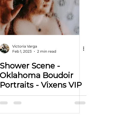
Victoria Varga
Feb 1, 2023
2 min read
Shower Scene -
Oklahoma Boudoir
Portraits - Vixens VIP