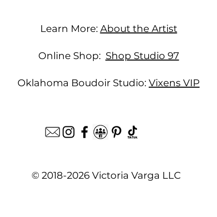
Learn More:
About the Artist
Online Shop:
Shop Studio 97
Oklahoma Boudoir Studio:
Vixens VIP
© 2018-2026 Victoria Varga LLC