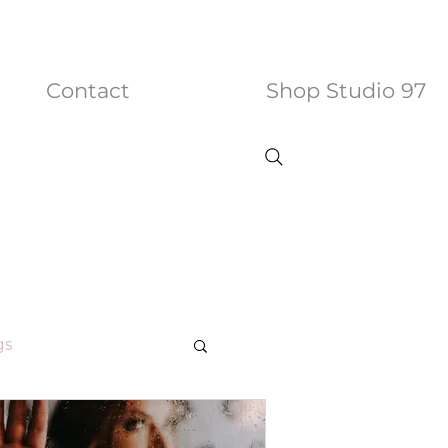
Contact
Shop Studio 97
gs