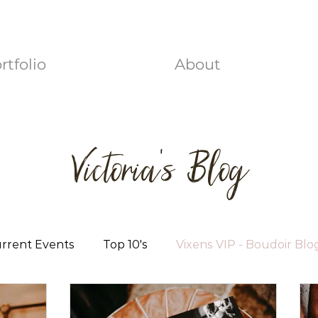
rtfolio
About
Victoria's Blog
rrent Events
Top 10's
Vixens VIP - Boudoir Blo