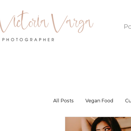
Po
All Posts
Vegan Food
Cu
Local Love - Oklahoma