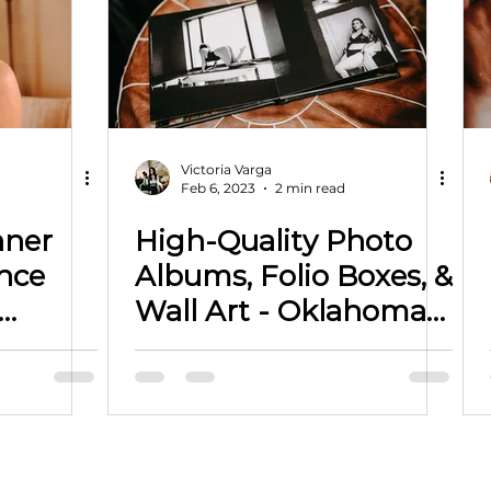
Victoria Varga
Feb 6, 2023
2 min read
nner
High-Quality Photo
Albums, Folio Boxes, &
Wall Art - Oklahoma
n
Photographer
h