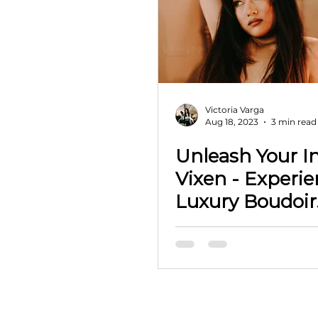
Victoria Varga
Aug 18, 2023
3 min read
Unleash Your I
Vixen - Experience
Luxury Boudoir
Photography i
Oklahoma wit
Vixens VIP