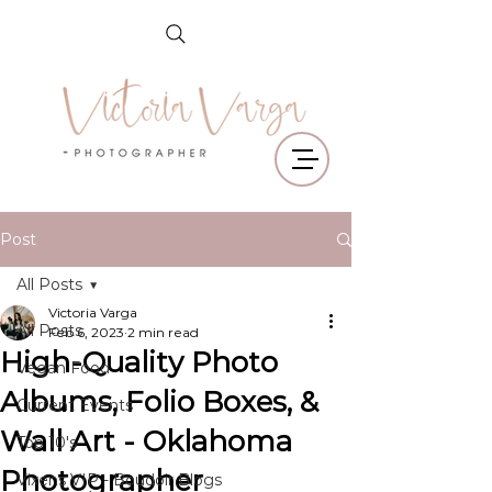
Post
All Posts
Victoria Varga
All Posts
Feb 6, 2023
2 min read
High-Quality Photo
Vegan Food
Albums, Folio Boxes, &
Current Events
Wall Art - Oklahoma
Top 10's
Photographer
Vixens VIP - Boudoir Blogs