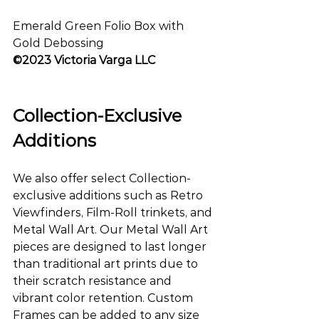
Emerald Green Folio Box with 
Gold Debossing
©2023 Victoria Varga LLC
Collection-Exclusive 
Additions
We also offer select Collection-
exclusive additions such as Retro 
Viewfinders, Film-Roll trinkets, and 
Metal Wall Art. Our Metal Wall Art 
pieces are designed to last longer 
than traditional art prints due to 
their scratch resistance and 
vibrant color retention. Custom 
Frames can be added to any size 