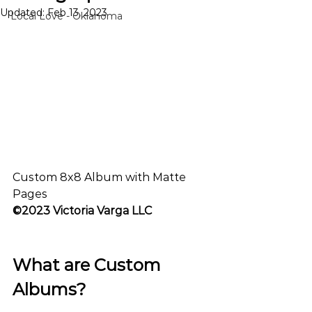
Updated:
Feb 13, 2023
Local Love - Oklahoma
Custom 8x8 Album with Matte 
Pages
©2023 Victoria Varga LLC
What are Custom 
Albums? 