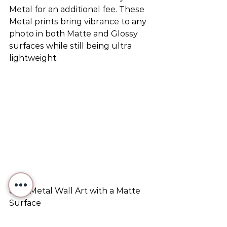
Metal for an additional fee. These 
Metal prints bring vibrance to any 
photo in both Matte and Glossy 
surfaces while still being ultra 
lightweight.
8x12 Metal Wall Art with a Matte 
Surface
©2023 Victoria Varga LLC