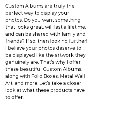
Custom Albums are truly the 
perfect way to display your 
photos. Do you want something 
that looks great, will last a lifetime, 
and can be shared with family and 
friends? If so, then look no further! 
I believe your photos deserve to 
be displayed like the artwork they 
genuinely are. That's why I offer 
these beautiful Custom Albums, 
along with Folio Boxes, Metal Wall 
Art, and more. Let’s take a closer 
look at what these products have 
to offer.