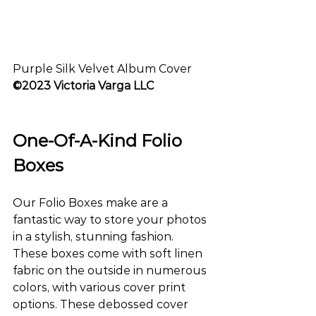
Purple Silk Velvet Album Cover
©2023 Victoria Varga LLC
One-Of-A-Kind Folio 
Boxes
Our Folio Boxes make are a 
fantastic way to store your photos 
in a stylish, stunning fashion. 
These boxes come with soft linen 
fabric on the outside in numerous 
colors, with various cover print 
options. These debossed cover 