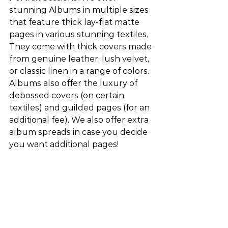
stunning Albums in multiple sizes 
that feature thick lay-flat matte 
pages in various stunning textiles. 
They come with thick covers made 
from genuine leather, lush velvet, 
or classic linen in a range of colors. 
Albums also offer the luxury of 
debossed covers (on certain 
textiles) and guilded pages (for an 
additional fee). We also offer extra 
album spreads in case you decide 
you want additional pages!  