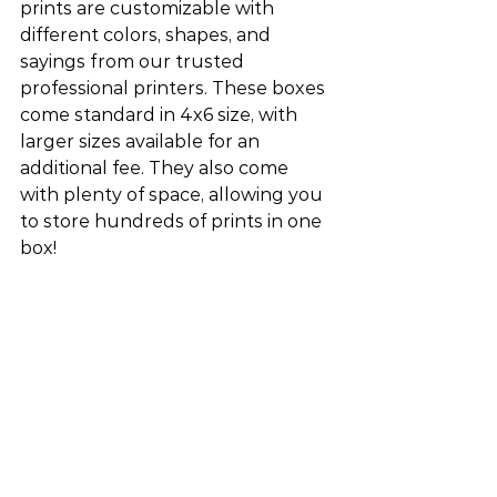
prints are customizable with 
different colors, shapes, and 
sayings from our trusted 
professional printers. These boxes 
come standard in 4x6 size, with 
larger sizes available for an 
additional fee. They also come 
with plenty of space, allowing you 
to store hundreds of prints in one 
box!