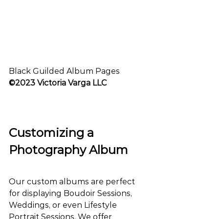
Black Guilded Album Pages
©2023 Victoria Varga LLC
Customizing a 
Photography Album
Our custom albums are perfect 
for displaying Boudoir Sessions, 
Weddings, or even Lifestyle 
Portrait Sessions. We offer 