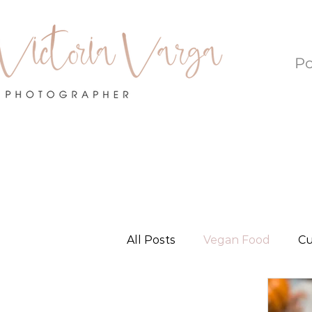
Po
All Posts
Vegan Food
Cu
Local Love - Oklahoma