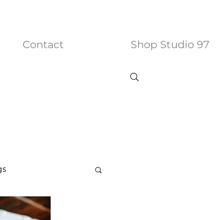
Contact
Shop Studio 97
gs