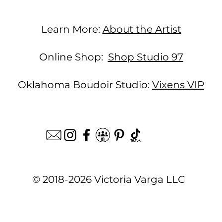
Learn More:
About the Artist
Online Shop:
Shop Studio 97
Oklahoma Boudoir Studio:
Vixens VIP
© 2018-2026 Victoria Varga LLC