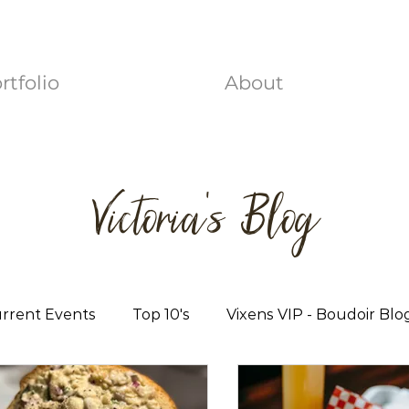
rtfolio
About
Victoria's Blog
rrent Events
Top 10's
Vixens VIP - Boudoir Blo