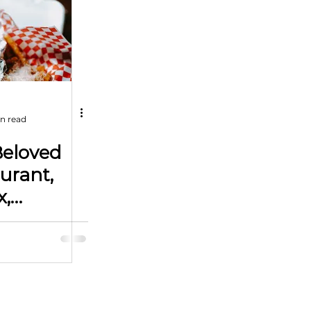
n read
Beloved
urant,
x,
or New
 Oklahoma