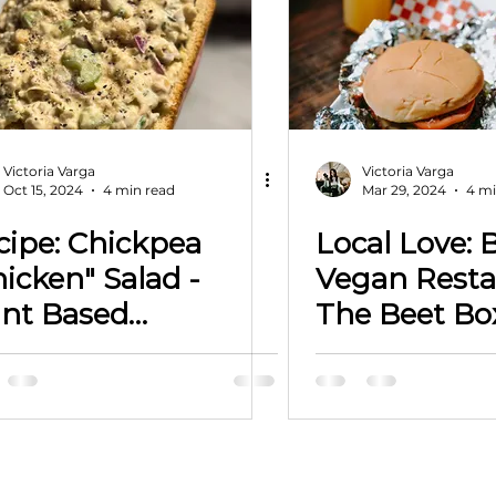
Victoria Varga
Victoria Varga
Oct 15, 2024
4 min read
Mar 29, 2024
4 mi
cipe: Chickpea
Local Love: 
icken" Salad -
Vegan Resta
ant Based
The Beet Bo
otographer -
Searching f
ctoria Varga LLC
Location in
City