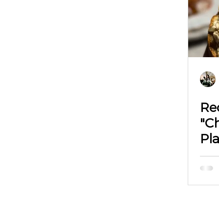
Re
"Ch
Pl
Ph
Vi